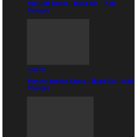
Sun Cliff Resort – Haad Rin – Koh
Phangan
Haad Rin
Seaview Sunrise Resort – Haad Rin – Koh
Phangan