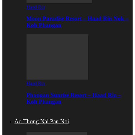
Haad Rin
Moon Paradise Resort – Haad Rin Nok –
Koh Phangan
Haad Rin
Phangan Sunrise Resort – Haad Rin –
Koh Phangan
Ao Thong Nai Pan Noi