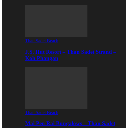
Than Sadet Beach
J.S. Hut Resort – Than Sadet Strand –
Koh Phangan
Than Sadet Beach
Mai Pen Rai Bungalows – Than Sadet