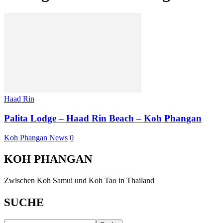
Haad Rin
Palita Lodge – Haad Rin Beach – Koh Phangan
Koh Phangan News
0
KOH PHANGAN
Zwischen Koh Samui und Koh Tao in Thailand
SUCHE