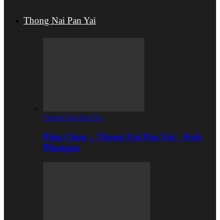
Thong Nai Pan Yai
Thong Nai Pan Yai
Ping Chan – Thong Nai Pan Yai – Koh
Phangan