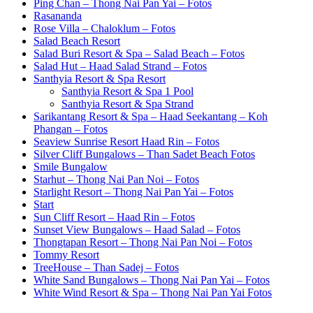
Ping Chan – Thong Nai Pan Yai – Fotos
Rasananda
Rose Villa – Chaloklum – Fotos
Salad Beach Resort
Salad Buri Resort & Spa – Salad Beach – Fotos
Salad Hut – Haad Salad Strand – Fotos
Santhyia Resort & Spa Resort
Santhyia Resort & Spa 1 Pool
Santhyia Resort & Spa Strand
Sarikantang Resort & Spa – Haad Seekantang – Koh
Phangan – Fotos
Seaview Sunrise Resort Haad Rin – Fotos
Silver Cliff Bungalows – Than Sadet Beach Fotos
Smile Bungalow
Starhut – Thong Nai Pan Noi – Fotos
Starlight Resort – Thong Nai Pan Yai – Fotos
Start
Sun Cliff Resort – Haad Rin – Fotos
Sunset View Bungalows – Haad Salad – Fotos
Thongtapan Resort – Thong Nai Pan Noi – Fotos
Tommy Resort
TreeHouse – Than Sadej – Fotos
White Sand Bungalows – Thong Nai Pan Yai – Fotos
White Wind Resort & Spa – Thong Nai Pan Yai Fotos