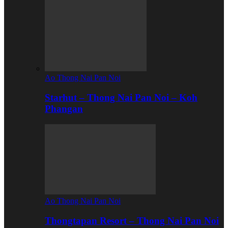
Ao Thong Nai Pan Noi
Starhut – Thong Nai Pan Noi – Koh
Phangan
Ao Thong Nai Pan Noi
Thongtapan Resort – Thong Nai Pan Noi