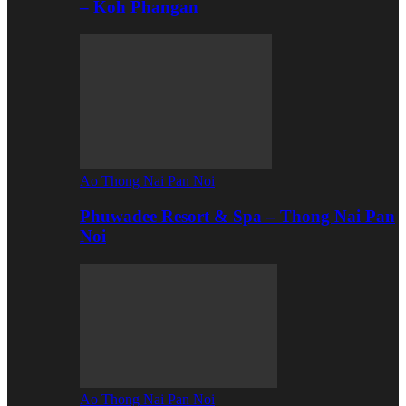
– Koh Phangan
Ao Thong Nai Pan Noi
Phuwadee Resort & Spa – Thong Nai Pan
Noi
Ao Thong Nai Pan Noi