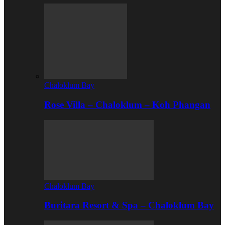
Chaloklum Bay
Rose Villa – Chaloklum – Koh Phangan
Chaloklum Bay
Buritara Resort & Spa – Chaloklum Bay