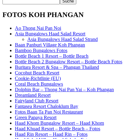
FOTOS KOH PHANGAN
Ao Thong Nai Pan Noi
Asia Bungalows Haad Salad Resort
Asia Bungalows Haad Salad Strand
Baan Panburi Village Koh Phangan
Bamboo Bungalows Fotos
Bottle Beach 1 Resort – Bottle Beach
Bottle Beach 2 Bungalow Resort – Bottle Beach Fotos
Buritara Resort & Spa – Phangan Thailand
Cocohut Beach Resort
Cookie-Richtlinie (EU)
Coral Beach Bungalows
Dolphin Bar – Thong Nai Pan Yai – Koh Phangan
Dreamland Resort
Fairyland Club Resort
Fantasea Resort Chaloklum Bay
Fotos Baan Ta Pan Noi Restaurant
Green Papaya Resort
Haad Khom Bungalow Resort – Haad Khom
Haad Khuad Resort – Bottle Beach – Fotos
Haad Rin Resort – Haad Rin – Fotos