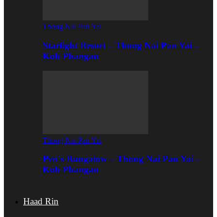
Thong Nai Pan Yai
Starlight Resort – Thong Nai Pan Yai –
Koh Phangan
Thong Nai Pan Yai
Pen`s Bungalow – Thong Nai Pan Yai –
Koh Phangan
Haad Rin