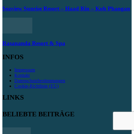
Seaview Sunrise Resort – Haad Rin – Koh Phangan
Rasananda Resort & Spa
INFOS
Impressum
Kontakt
Datenschutzbestimmungen
Cookie-Richtlinie (EU)
LINKS
BELIEBTE BEITRÄGE