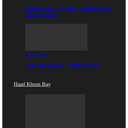
Bottle Beach 1 Resort – Bottle Beach –
Koh Phangan
Bottle Beach
Smile Bungalow – Bottle Beach
Haad Khom Bay