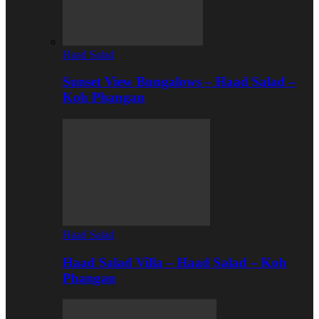
Haad Salad
Sunset View Bungalows – Haad Salad –
Koh Phangan
Haad Salad
Haad Salad Villa – Haad Salad – Koh
Phangan