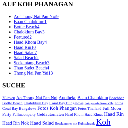
AUF KOH PHANAGAN
Ao Thong Nai Pan Noi
9
Baan Chaloklum
1
Bottle Beach
4
Chaloklum Bay
3
Featured
2
Haad Khom Bay
4
Haad Rin
10
Haad Salad
7
Salad Beach
2
Seekantang Beach
3
Than Sadet Beach
4
Thong Nai Pan Yai
13
SUCHE
Apotheke
Baan Chaloklum
Ao Thong Nai Pan Noi
7Eleven
Beachbar
Bottle Beach
Chaloklum Bay
Coral Bay Bungalows
Fotos
Fotogalerie Rose Villa
Fotos Koh Phangan
Full Moon
Coral Bay Bungalows
Fotos Thailand
Haad Rin
Party
Geldautomaten
Fullmoonparty
Haad Khom
Haad Khuat
Koh
Haad Salad
Haad Rin Nok
Hotelzimmer mit Kühlschrank