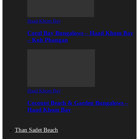
Haad Khom Bay
Coral Bay Bungalows – Haad Khom Bay
– Koh Phangan
Haad Khom Bay
Coconut Beach & Garden Bungalows –
Haad Khom Bay
Than Sadet Beach