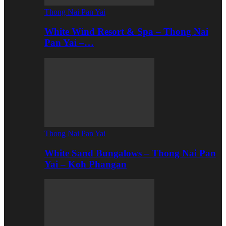
Thong Nai Pan Yai
White Wind Resort & Spa – Thong Nai
Pan Yai –…
Thong Nai Pan Yai
White Sand Bungalows – Thong Nai Pan
Yai – Koh Phangan