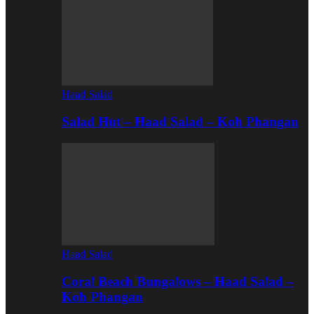
Haad Salad
Salad Hut – Haad Salad – Koh Phangan
Haad Salad
Coral Beach Bungalows – Haad Salad –
Koh Phangan