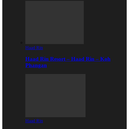
Haad Rin
Haad Rin Resort – Haad Rin – Koh
Phangan
Haad Rin