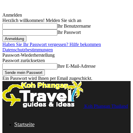
Anmelden
Herzlich willkommen! Melden Sie sich an
Ihr Benutzername
Ihr Passwort
Haben Sie Ihr Passwort vergessen? Hilfe bekommen
Datenschutzbestimmungen
Passwort-Wiederherstellung
Passwort zurücksetzen
Ihre E-Mail-Adresse
Ein Passwort wird Ihnen per Email zugeschickt.
Koh Phangan Thailand
Startseite