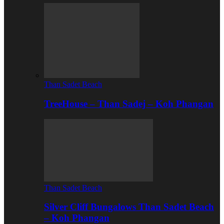
Than Sadet Beach
TreeHouse – Than Sadej – Koh Phangan
Than Sadet Beach
Silver Cliff Bungalows Than Sadet Beach
– Koh Phangan