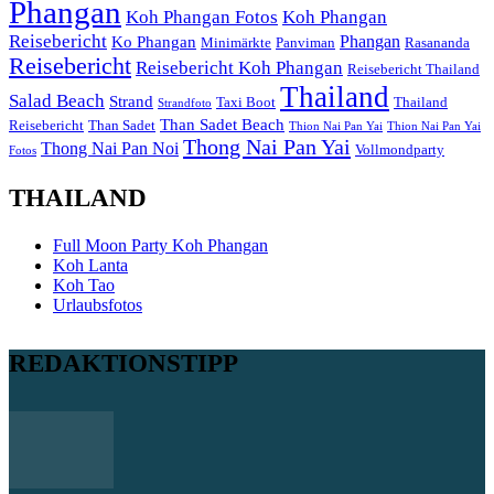
Phangan
Koh Phangan Fotos
Koh Phangan
Reisebericht
Phangan
Ko Phangan
Minimärkte
Panviman
Rasananda
Reisebericht
Reisebericht Koh Phangan
Reisebericht Thailand
Thailand
Salad Beach
Strand
Taxi Boot
Thailand
Strandfoto
Than Sadet Beach
Reisebericht
Than Sadet
Thion Nai Pan Yai
Thion Nai Pan Yai
Thong Nai Pan Yai
Thong Nai Pan Noi
Vollmondparty
Fotos
THAILAND
Full Moon Party Koh Phangan
Koh Lanta
Koh Tao
Urlaubsfotos
REDAKTIONSTIPP