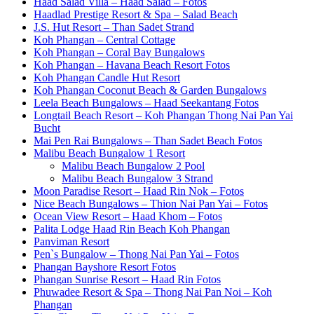
Haad Salad Villa – Haad Salad – Fotos
Haadlad Prestige Resort & Spa – Salad Beach
J.S. Hut Resort – Than Sadet Strand
Koh Phangan – Central Cottage
Koh Phangan – Coral Bay Bungalows
Koh Phangan – Havana Beach Resort Fotos
Koh Phangan Candle Hut Resort
Koh Phangan Coconut Beach & Garden Bungalows
Leela Beach Bungalows – Haad Seekantang Fotos
Longtail Beach Resort – Koh Phangan Thong Nai Pan Yai
Bucht
Mai Pen Rai Bungalows – Than Sadet Beach Fotos
Malibu Beach Bungalow 1 Resort
Malibu Beach Bungalow 2 Pool
Malibu Beach Bungalow 3 Strand
Moon Paradise Resort – Haad Rin Nok – Fotos
Nice Beach Bungalows – Thion Nai Pan Yai – Fotos
Ocean View Resort – Haad Khom – Fotos
Palita Lodge Haad Rin Beach Koh Phangan
Panviman Resort
Pen`s Bungalow – Thong Nai Pan Yai – Fotos
Phangan Bayshore Resort Fotos
Phangan Sunrise Resort – Haad Rin Fotos
Phuwadee Resort & Spa – Thong Nai Pan Noi – Koh
Phangan