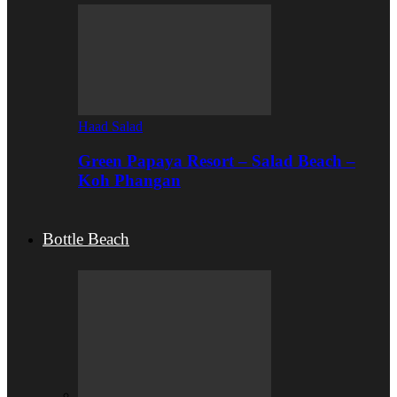
Haad Salad
Green Papaya Resort – Salad Beach –
Koh Phangan
Bottle Beach