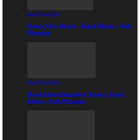
Haad Khom Bay
Ocean View Resort – Haad Khom – Koh
Phangan
Haad Khom Bay
Haad Khom Bungalow Resort –Haad
Khom – Koh Phangan