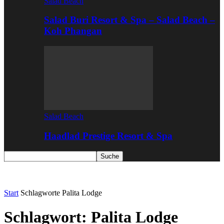
Salad Beach
Salad Buri Resort & Spa – Salad Beach –
Koh Phangan
Salad Beach
Haadlad Prestige Resort & Spa
Start
Schlagworte
Palita Lodge
Schlagwort: Palita Lodge