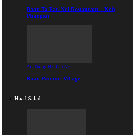
Baan Ta Pan Noi Restaurant – Koh
Phangan
Ao Thong Nai Pan Noi
Baan Panburi Village
Haad Salad