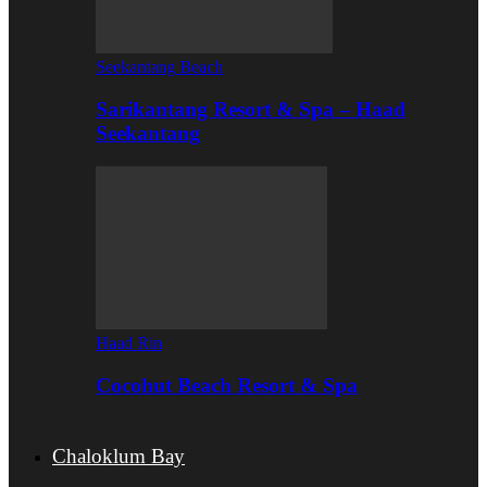
Seekantang Beach
Sarikantang Resort & Spa – Haad
Seekantang
Haad Rin
Cocohut Beach Resort & Spa
Chaloklum Bay