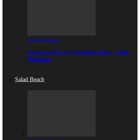
Chaloklum Bay
Fantasea Resort Chaloklum Bay – Koh
Phangan
Salad Beach