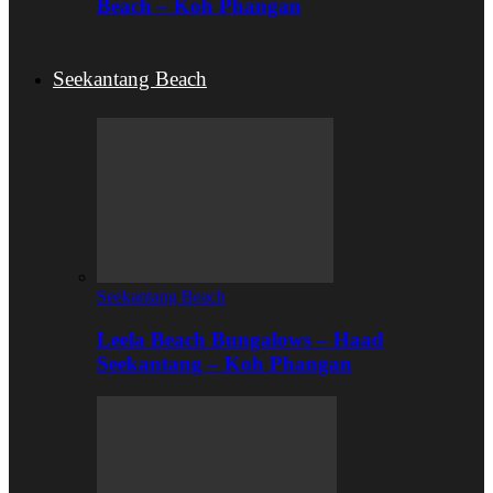
Beach – Koh Phangan
Seekantang Beach
Seekantang Beach
Leela Beach Bungalows – Haad
Seekantang – Koh Phangan