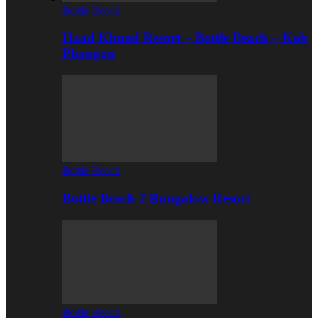
Bottle Beach
Haad Khuad Resort – Bottle Beach – Koh
Phangan
Bottle Beach
Bottle Beach 2 Bungalow Resort
Bottle Beach