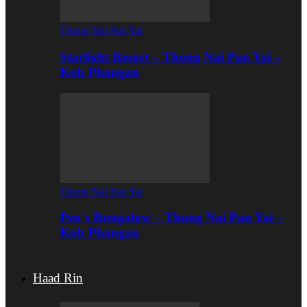
Thong Nai Pan Yai
Starlight Resort – Thong Nai Pan Yai –
Koh Phangan
Thong Nai Pan Yai
Pen`s Bungalow – Thong Nai Pan Yai –
Koh Phangan
Haad Rin