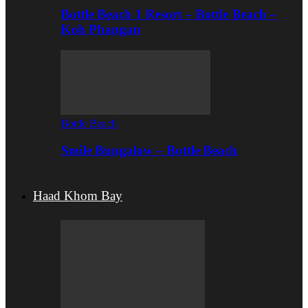
Bottle Beach 1 Resort – Bottle Beach –
Koh Phangan
Bottle Beach
Smile Bungalow – Bottle Beach
Haad Khom Bay