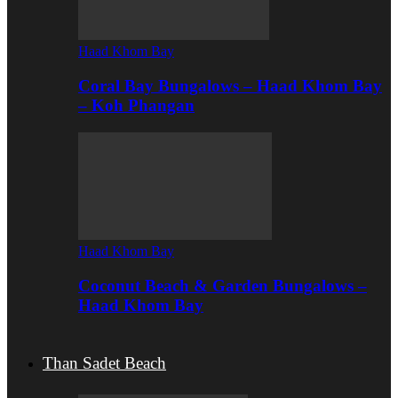
Haad Khom Bay
Coral Bay Bungalows – Haad Khom Bay
– Koh Phangan
Haad Khom Bay
Coconut Beach & Garden Bungalows –
Haad Khom Bay
Than Sadet Beach