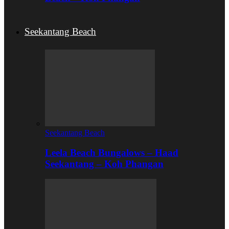
Seekantang Beach
Seekantang Beach
Leela Beach Bungalows – Haad
Seekantang – Koh Phangan