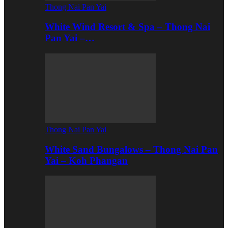
Thong Nai Pan Yai
White Wind Resort & Spa – Thong Nai
Pan Yai –…
Thong Nai Pan Yai
White Sand Bungalows – Thong Nai Pan
Yai – Koh Phangan