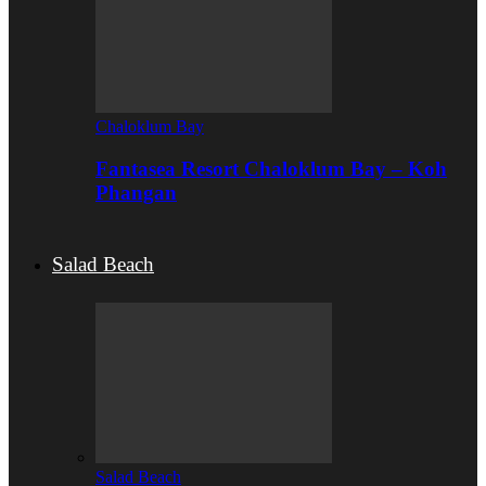
Chaloklum Bay
Fantasea Resort Chaloklum Bay – Koh
Phangan
Salad Beach
Salad Beach