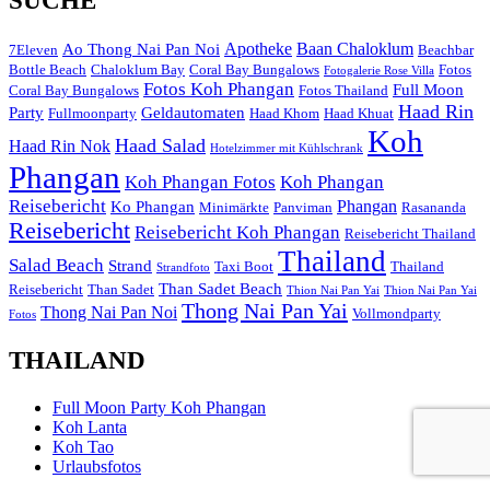
SUCHE
Apotheke
Baan Chaloklum
Ao Thong Nai Pan Noi
7Eleven
Beachbar
Bottle Beach
Chaloklum Bay
Coral Bay Bungalows
Fotos
Fotogalerie Rose Villa
Fotos Koh Phangan
Full Moon
Coral Bay Bungalows
Fotos Thailand
Haad Rin
Party
Geldautomaten
Fullmoonparty
Haad Khom
Haad Khuat
Koh
Haad Salad
Haad Rin Nok
Hotelzimmer mit Kühlschrank
Phangan
Koh Phangan Fotos
Koh Phangan
Reisebericht
Phangan
Ko Phangan
Minimärkte
Panviman
Rasananda
Reisebericht
Reisebericht Koh Phangan
Reisebericht Thailand
Thailand
Salad Beach
Strand
Taxi Boot
Thailand
Strandfoto
Than Sadet Beach
Reisebericht
Than Sadet
Thion Nai Pan Yai
Thion Nai Pan Yai
Thong Nai Pan Yai
Thong Nai Pan Noi
Vollmondparty
Fotos
THAILAND
Full Moon Party Koh Phangan
Koh Lanta
Koh Tao
Urlaubsfotos