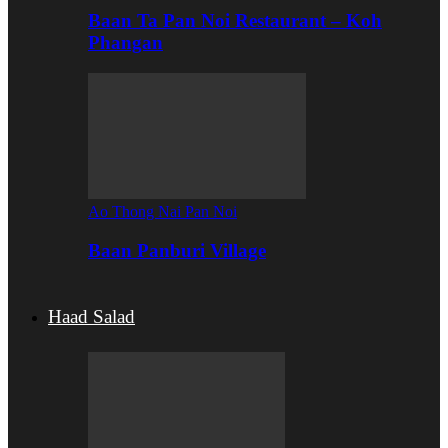
Baan Ta Pan Noi Restaurant – Koh
Phangan
Ao Thong Nai Pan Noi
Baan Panburi Village
Haad Salad