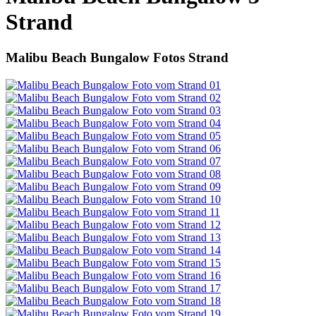
Strand
Malibu Beach Bungalow Fotos Strand