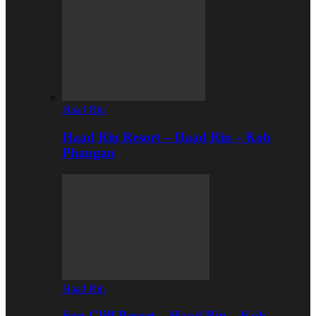
Haad Rin
Haad Rin Resort – Haad Rin – Koh
Phangan
Haad Rin
Sun Cliff Resort – Haad Rin – Koh