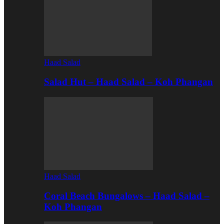
Haad Salad
Salad Hut – Haad Salad – Koh Phangan
Haad Salad
Coral Beach Bungalows – Haad Salad –
Koh Phangan