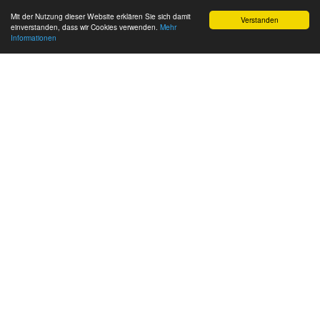
Mit der Nutzung dieser Website erklären Sie sich damit
Verstanden
einverstanden, dass wir Cookies verwenden.
Mehr
Informationen