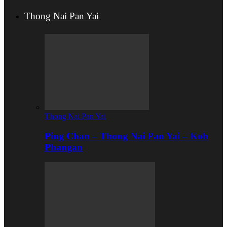
Thong Nai Pan Yai
Thong Nai Pan Yai
Ping Chan – Thong Nai Pan Yai – Koh
Phangan