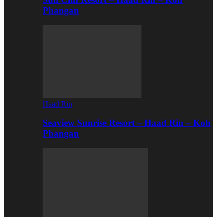
Phangan
Haad Rin
Seaview Sunrise Resort – Haad Rin – Koh
Phangan