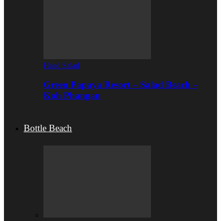
Haad Salad
Green Papaya Resort – Salad Beach –
Koh Phangan
Bottle Beach