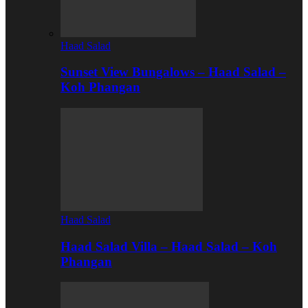
Haad Salad
Sunset View Bungalows – Haad Salad –
Koh Phangan
Haad Salad
Haad Salad Villa – Haad Salad – Koh
Phangan