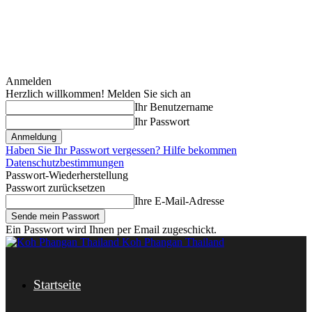
Anmelden
Herzlich willkommen! Melden Sie sich an
Ihr Benutzername
Ihr Passwort
Haben Sie Ihr Passwort vergessen? Hilfe bekommen
Datenschutzbestimmungen
Passwort-Wiederherstellung
Passwort zurücksetzen
Ihre E-Mail-Adresse
Ein Passwort wird Ihnen per Email zugeschickt.
Koh Phangan Thailand
Startseite