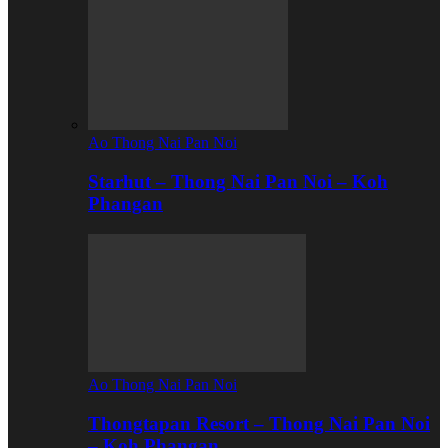
Ao Thong Nai Pan Noi
Starhut – Thong Nai Pan Noi – Koh
Phangan
Ao Thong Nai Pan Noi
Thongtapan Resort – Thong Nai Pan Noi
– Koh Phangan