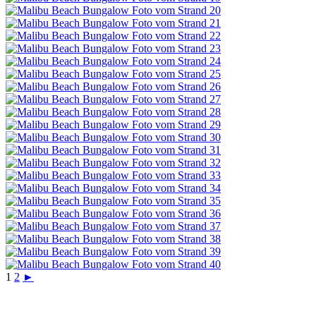
1
2
►