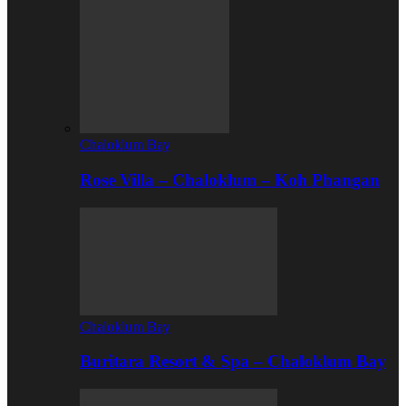
Chaloklum Bay
Rose Villa – Chaloklum – Koh Phangan
Chaloklum Bay
Buritara Resort & Spa – Chaloklum Bay