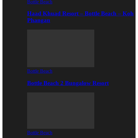
Bottle Beach
Haad Khuad Resort – Bottle Beach – Koh
Phangan
Bottle Beach
Bottle Beach 2 Bungalow Resort
Bottle Beach