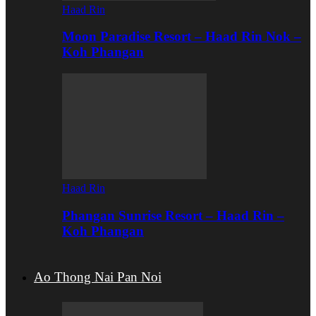
Haad Rin
Moon Paradise Resort – Haad Rin Nok –
Koh Phangan
Haad Rin
Phangan Sunrise Resort – Haad Rin –
Koh Phangan
Ao Thong Nai Pan Noi