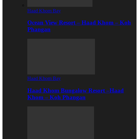
Haad Khom Bay
Ocean View Resort – Haad Khom – Koh
Phangan
Haad Khom Bay
Haad Khom Bungalow Resort –Haad
Khom – Koh Phangan