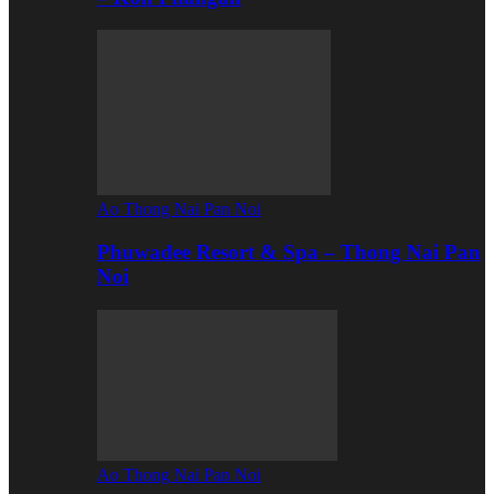
Ao Thong Nai Pan Noi
Phuwadee Resort & Spa – Thong Nai Pan
Noi
Ao Thong Nai Pan Noi