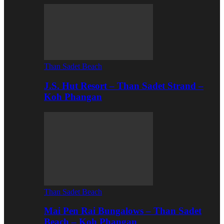
Than Sadet Beach
J.S. Hut Resort – Than Sadet Strand –
Koh Phangan
Than Sadet Beach
Mai Pen Rai Bungalows – Than Sadet
Beach – Koh Phangan