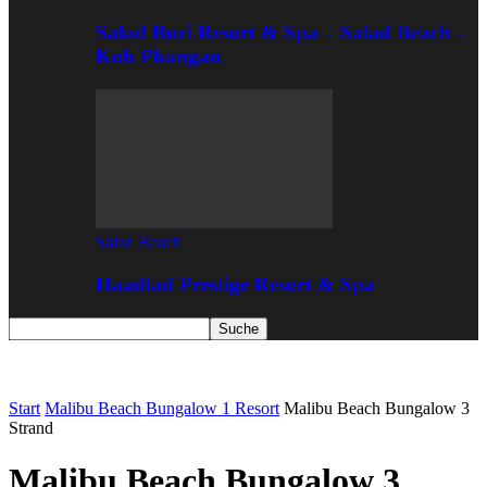
Salad Buri Resort & Spa – Salad Beach –
Koh Phangan
Salad Beach
Haadlad Prestige Resort & Spa
Start
Malibu Beach Bungalow 1 Resort
Malibu Beach Bungalow 3
Strand
Malibu Beach Bungalow 3