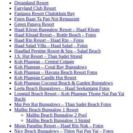
Dreamland Resort
Fairyland Club Resort
Fantasea Resort Chaloklum Bay
Fotos Baan Ta Pan Noi Restaurant
Green Papaya Resort
Haad Khom Bungalow Resort – Haad Khom
Haad Khuad Resort – Bottle Beach – Fotos
Haad Rin Resort – Haad Rin – Fotos
Haad Salad Villa – Haad Salad – Fotos
Haadlad Prestige Resort & Spa – Salad Beach
J.S. Hut Resort – Than Sadet Strand
Koh Phangan – Central Cottage
Koh Phangan – Coral Bay Bungalows
Koh Phangan – Havana Beach Resort Fotos
Koh Phangan Candle Hut Resort
Koh Phangan Coconut Beach & Garden Bungalows
Leela Beach Bungalows – Haad Seekantang Fotos
Longtail Beach Resort – Koh Phangan Thong Nai Pan Yai
Bucht
Mai Pen Rai Bungalows – Than Sadet Beach Fotos
Malibu Beach Bungalow 1 Resort
Malibu Beach Bungalow 2 Pool
Malibu Beach Bungalow 3 Strand
Moon Paradise Resort – Haad Rin Nok – Fotos
Nice Beach Bungalows – Thion Nai Pan Yai – Fotos