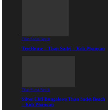
Than Sadet Beach
TreeHouse – Than Sadej – Koh Phangan
Than Sadet Beach
Silver Cliff Bungalows Than Sadet Beach
– Koh Phangan