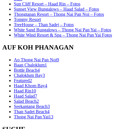
Sun Cliff Resort – Haad Rin – Fotos
Sunset View Bungalows – Haad Salad – Fotos
Thongtapan Resort – Thong Nai Pan Noi – Fotos
Tommy Resort
TreeHouse – Than Sadej – Fotos
White Sand Bungalows – Thong Nai Pan Yai – Fotos
White Wind Resort & Spa – Thong Nai Pan Yai Fotos
AUF KOH PHANAGAN
Ao Thong Nai Pan Noi
9
Baan Chaloklum
1
Bottle Beach
4
Chaloklum Bay
3
Featured
2
Haad Khom Bay
4
Haad Rin
10
Haad Salad
7
Salad Beach
2
Seekantang Beach
3
Than Sadet Beach
4
Thong Nai Pan Yai
13