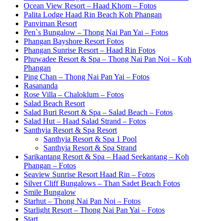
Ocean View Resort – Haad Khom – Fotos
Palita Lodge Haad Rin Beach Koh Phangan
Panviman Resort
Pen`s Bungalow – Thong Nai Pan Yai – Fotos
Phangan Bayshore Resort Fotos
Phangan Sunrise Resort – Haad Rin Fotos
Phuwadee Resort & Spa – Thong Nai Pan Noi – Koh
Phangan
Ping Chan – Thong Nai Pan Yai – Fotos
Rasananda
Rose Villa – Chaloklum – Fotos
Salad Beach Resort
Salad Buri Resort & Spa – Salad Beach – Fotos
Salad Hut – Haad Salad Strand – Fotos
Santhyia Resort & Spa Resort
Santhyia Resort & Spa 1 Pool
Santhyia Resort & Spa Strand
Sarikantang Resort & Spa – Haad Seekantang – Koh
Phangan – Fotos
Seaview Sunrise Resort Haad Rin – Fotos
Silver Cliff Bungalows – Than Sadet Beach Fotos
Smile Bungalow
Starhut – Thong Nai Pan Noi – Fotos
Starlight Resort – Thong Nai Pan Yai – Fotos
Start