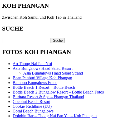
KOH PHANGAN
Zwischen Koh Samui und Koh Tao in Thailand
SUCHE
FOTOS KOH PHANGAN
Ao Thong Nai Pan Noi
Asia Bungalows Haad Salad Resort
Asia Bungalows Haad Salad Strand
Baan Panburi Village Koh Phangan
Bamboo Bungalows Fotos
Bottle Beach 1 Resort – Bottle Beach
Bottle Beach 2 Bungalow Resort – Bottle Beach Fotos
Buritara Resort & Spa – Phangan Thailand
Cocohut Beach Resort
Cookie-Richtlinie (EU)
Coral Beach Bungalows
Dolphin Bar – Thong Nai Pan Yai – Koh Phangan