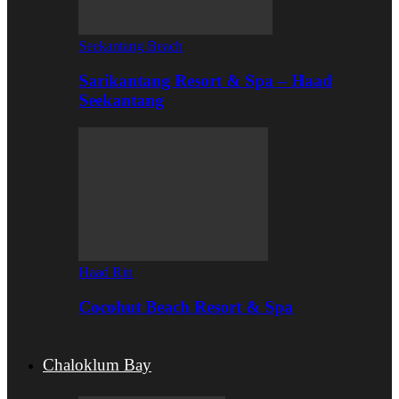
Seekantang Beach
Sarikantang Resort & Spa – Haad
Seekantang
Haad Rin
Cocohut Beach Resort & Spa
Chaloklum Bay