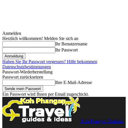
Anmelden
Herzlich willkommen! Melden Sie sich an
Ihr Benutzername
Ihr Passwort
Haben Sie Ihr Passwort vergessen? Hilfe bekommen
Datenschutzbestimmungen
Passwort-Wiederherstellung
Passwort zurücksetzen
Ihre E-Mail-Adresse
Ein Passwort wird Ihnen per Email zugeschickt.
Koh Phangan Thailand