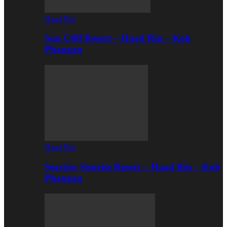
Haad Rin
Sun Cliff Resort – Haad Rin – Koh
Phangan
Haad Rin
Seaview Sunrise Resort – Haad Rin – Koh
Phangan