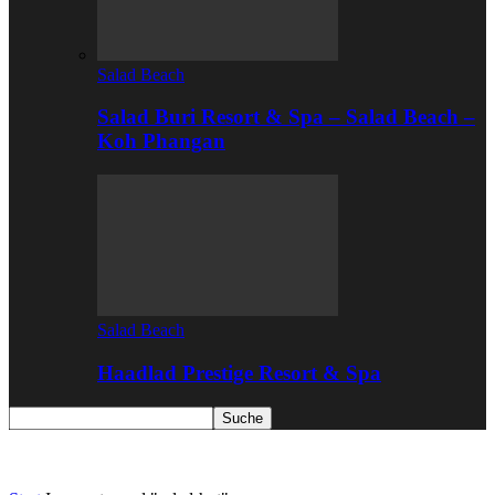
Salad Beach
Salad Buri Resort & Spa – Salad Beach –
Koh Phangan
Salad Beach
Haadlad Prestige Resort & Spa