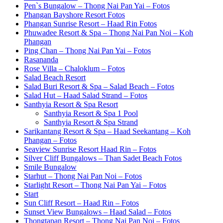
Pen`s Bungalow – Thong Nai Pan Yai – Fotos
Phangan Bayshore Resort Fotos
Phangan Sunrise Resort – Haad Rin Fotos
Phuwadee Resort & Spa – Thong Nai Pan Noi – Koh
Phangan
Ping Chan – Thong Nai Pan Yai – Fotos
Rasananda
Rose Villa – Chaloklum – Fotos
Salad Beach Resort
Salad Buri Resort & Spa – Salad Beach – Fotos
Salad Hut – Haad Salad Strand – Fotos
Santhyia Resort & Spa Resort
Santhyia Resort & Spa 1 Pool
Santhyia Resort & Spa Strand
Sarikantang Resort & Spa – Haad Seekantang – Koh
Phangan – Fotos
Seaview Sunrise Resort Haad Rin – Fotos
Silver Cliff Bungalows – Than Sadet Beach Fotos
Smile Bungalow
Starhut – Thong Nai Pan Noi – Fotos
Starlight Resort – Thong Nai Pan Yai – Fotos
Start
Sun Cliff Resort – Haad Rin – Fotos
Sunset View Bungalows – Haad Salad – Fotos
Thongtapan Resort – Thong Nai Pan Noi – Fotos