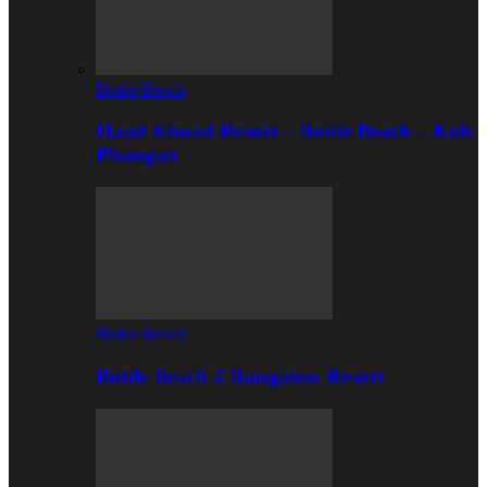
Bottle Beach
Haad Khuad Resort – Bottle Beach – Koh
Phangan
Bottle Beach
Bottle Beach 2 Bungalow Resort