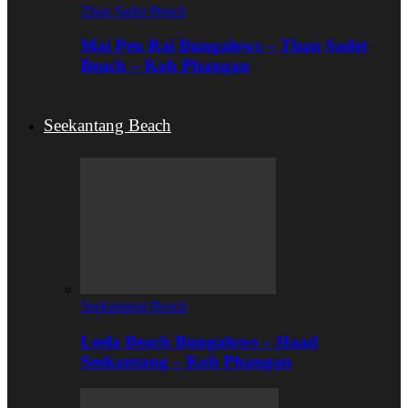
Than Sadet Beach
Mai Pen Rai Bungalows – Than Sadet
Beach – Koh Phangan
Seekantang Beach
Seekantang Beach
Leela Beach Bungalows – Haad
Seekantang – Koh Phangan