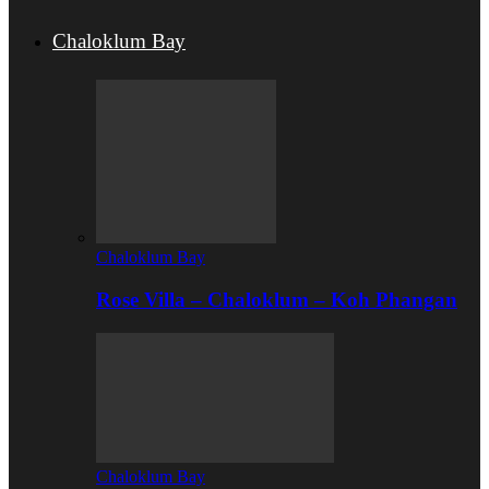
Chaloklum Bay
Chaloklum Bay
Rose Villa – Chaloklum – Koh Phangan
Chaloklum Bay