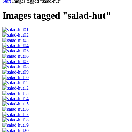
Start
Images tagged "salad-hut"
Images tagged "salad-hut"