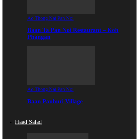
Ao Thong Nai Pan Noi
Baan Ta Pan Noi Restaurant – Koh
Phangan
Ao Thong Nai Pan Noi
Baan Panburi Village
Haad Salad