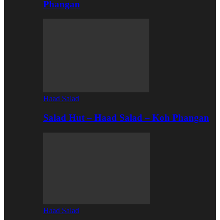
Phangan
Haad Salad
Salad Hut – Haad Salad – Koh Phangan
Haad Salad