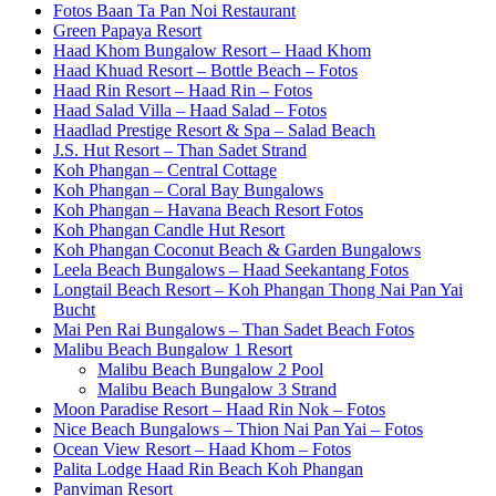
Fotos Baan Ta Pan Noi Restaurant
Green Papaya Resort
Haad Khom Bungalow Resort – Haad Khom
Haad Khuad Resort – Bottle Beach – Fotos
Haad Rin Resort – Haad Rin – Fotos
Haad Salad Villa – Haad Salad – Fotos
Haadlad Prestige Resort & Spa – Salad Beach
J.S. Hut Resort – Than Sadet Strand
Koh Phangan – Central Cottage
Koh Phangan – Coral Bay Bungalows
Koh Phangan – Havana Beach Resort Fotos
Koh Phangan Candle Hut Resort
Koh Phangan Coconut Beach & Garden Bungalows
Leela Beach Bungalows – Haad Seekantang Fotos
Longtail Beach Resort – Koh Phangan Thong Nai Pan Yai
Bucht
Mai Pen Rai Bungalows – Than Sadet Beach Fotos
Malibu Beach Bungalow 1 Resort
Malibu Beach Bungalow 2 Pool
Malibu Beach Bungalow 3 Strand
Moon Paradise Resort – Haad Rin Nok – Fotos
Nice Beach Bungalows – Thion Nai Pan Yai – Fotos
Ocean View Resort – Haad Khom – Fotos
Palita Lodge Haad Rin Beach Koh Phangan
Panviman Resort