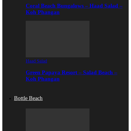
Coral Beach Bungalows – Haad Salad –
Koh Phangan
Haad Salad
Green Papaya Resort – Salad Beach –
Koh Phangan
Bottle Beach