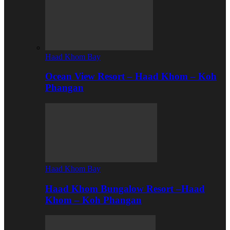
Haad Khom Bay
Ocean View Resort – Haad Khom – Koh
Phangan
Haad Khom Bay
Haad Khom Bungalow Resort –Haad
Khom – Koh Phangan