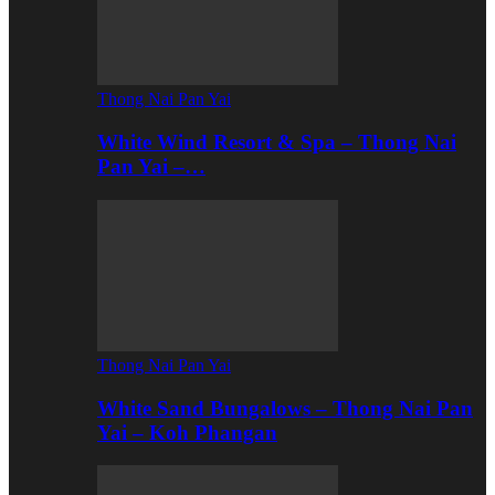
Thong Nai Pan Yai
White Wind Resort & Spa – Thong Nai
Pan Yai –…
Thong Nai Pan Yai
White Sand Bungalows – Thong Nai Pan
Yai – Koh Phangan