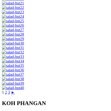
1
2
3
►
KOH PHANGAN