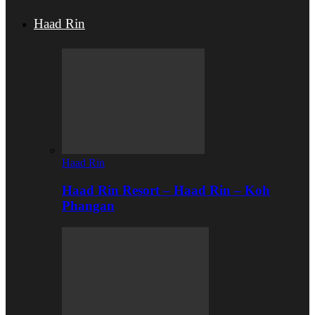
Haad Rin
Haad Rin
Haad Rin Resort – Haad Rin – Koh
Phangan