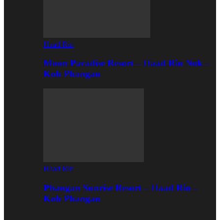
Haad Rin
Moon Paradise Resort – Haad Rin Nok –
Koh Phangan
Haad Rin
Phangan Sunrise Resort – Haad Rin –
Koh Phangan