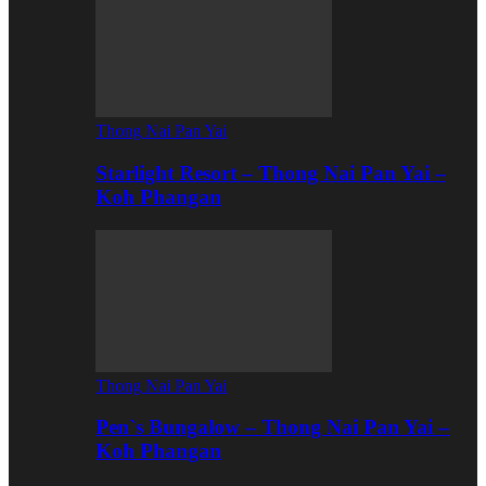
Thong Nai Pan Yai
Starlight Resort – Thong Nai Pan Yai –
Koh Phangan
Thong Nai Pan Yai
Pen`s Bungalow – Thong Nai Pan Yai –
Koh Phangan