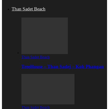
Than Sadet Beach
Than Sadet Beach
TreeHouse – Than Sadej – Koh Phangan
Than Sadet Beach