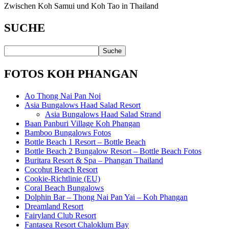
Zwischen Koh Samui und Koh Tao in Thailand
SUCHE
FOTOS KOH PHANGAN
Ao Thong Nai Pan Noi
Asia Bungalows Haad Salad Resort
Asia Bungalows Haad Salad Strand
Baan Panburi Village Koh Phangan
Bamboo Bungalows Fotos
Bottle Beach 1 Resort – Bottle Beach
Bottle Beach 2 Bungalow Resort – Bottle Beach Fotos
Buritara Resort & Spa – Phangan Thailand
Cocohut Beach Resort
Cookie-Richtlinie (EU)
Coral Beach Bungalows
Dolphin Bar – Thong Nai Pan Yai – Koh Phangan
Dreamland Resort
Fairyland Club Resort
Fantasea Resort Chaloklum Bay