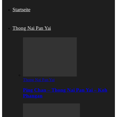
Startseite
Thong Nai Pan Yai
Thong Nai Pan Yai
Ping Chan – Thong Nai Pan Yai – Koh
Phangan