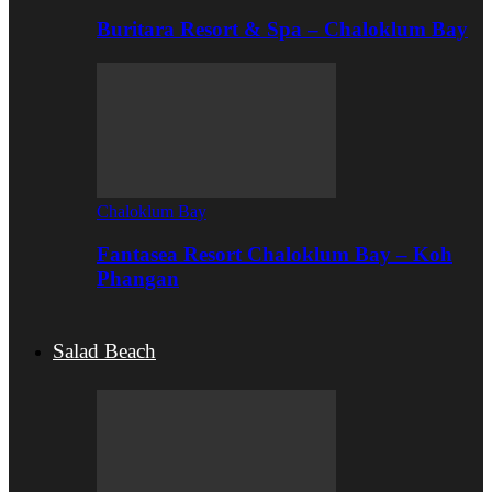
Buritara Resort & Spa – Chaloklum Bay
Chaloklum Bay
Fantasea Resort Chaloklum Bay – Koh
Phangan
Salad Beach