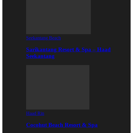
Seekantang Beach
Sarikantang Resort & Spa – Haad
Seekantang
Haad Rin
Cocohut Beach Resort & Spa