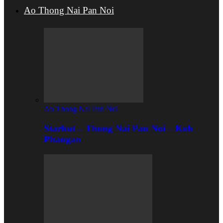
Ao Thong Nai Pan Noi
Ao Thong Nai Pan Noi
Starhut – Thong Nai Pan Noi – Koh
Phangan