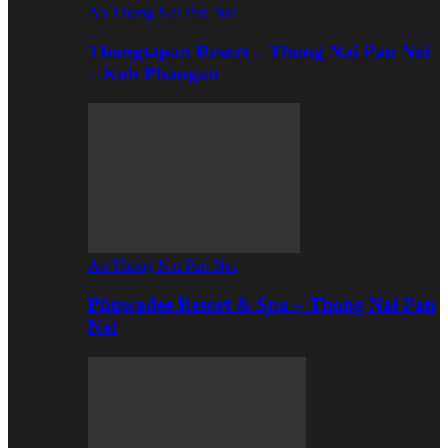
Ao Thong Nai Pan Noi
Thongtapan Resort – Thong Nai Pan Noi
– Koh Phangan
Ao Thong Nai Pan Noi
Phuwadee Resort & Spa – Thong Nai Pan
Noi