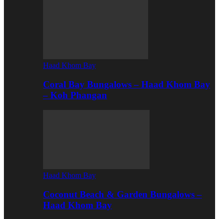
Haad Khom Bay
Coral Bay Bungalows – Haad Khom Bay
– Koh Phangan
Haad Khom Bay
Coconut Beach & Garden Bungalows –
Haad Khom Bay