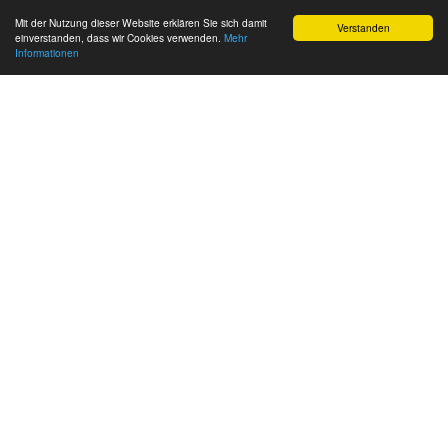
Mit der Nutzung dieser Website erklären Sie sich damit
Verstanden
einverstanden, dass wir Cookies verwenden.
Mehr
Informationen