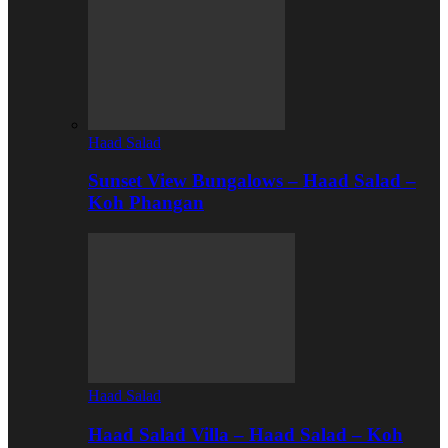
Haad Salad
Sunset View Bungalows – Haad Salad –
Koh Phangan
Haad Salad
Haad Salad Villa – Haad Salad – Koh