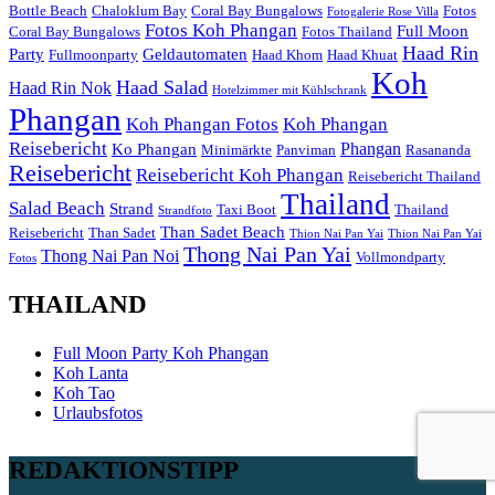
Bottle Beach
Chaloklum Bay
Coral Bay Bungalows
Fotos
Fotogalerie Rose Villa
Fotos Koh Phangan
Full Moon
Coral Bay Bungalows
Fotos Thailand
Haad Rin
Party
Geldautomaten
Fullmoonparty
Haad Khom
Haad Khuat
Koh
Haad Salad
Haad Rin Nok
Hotelzimmer mit Kühlschrank
Phangan
Koh Phangan Fotos
Koh Phangan
Reisebericht
Phangan
Ko Phangan
Minimärkte
Panviman
Rasananda
Reisebericht
Reisebericht Koh Phangan
Reisebericht Thailand
Thailand
Salad Beach
Strand
Taxi Boot
Thailand
Strandfoto
Than Sadet Beach
Reisebericht
Than Sadet
Thion Nai Pan Yai
Thion Nai Pan Yai
Thong Nai Pan Yai
Thong Nai Pan Noi
Vollmondparty
Fotos
THAILAND
Full Moon Party Koh Phangan
Koh Lanta
Koh Tao
Urlaubsfotos
REDAKTIONSTIPP