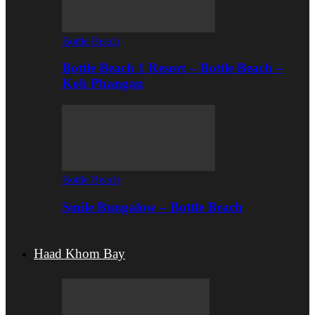
Bottle Beach
Bottle Beach 1 Resort – Bottle Beach –
Koh Phangan
Bottle Beach
Smile Bungalow – Bottle Beach
Haad Khom Bay