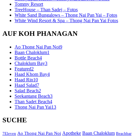
Tommy Resort
TreeHouse – Than Sadej – Fotos
White Sand Bungalows – Thong Nai Pan Yai – Fotos
White Wind Resort & Spa – Thong Nai Pan Yai Fotos
AUF KOH PHANAGAN
Ao Thong Nai Pan Noi
9
Baan Chaloklum
1
Bottle Beach
4
Chaloklum Bay
3
Featured
2
Haad Khom Bay
4
Haad Rin
10
Haad Salad
7
Salad Beach
2
Seekantang Beach
3
Than Sadet Beach
4
Thong Nai Pan Yai
13
SUCHE
Apotheke
Baan Chaloklum
Ao Thong Nai Pan Noi
7Eleven
Beachbar