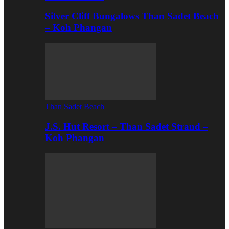
Silver Cliff Bungalows Than Sadet Beach
– Koh Phangan
Than Sadet Beach
J.S. Hut Resort – Than Sadet Strand –
Koh Phangan